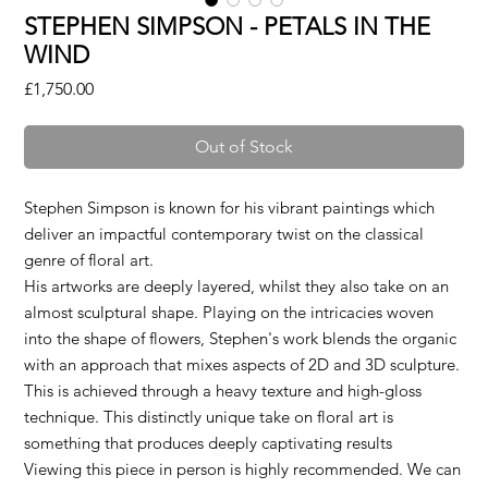
STEPHEN SIMPSON - PETALS IN THE
WIND
Price
£1,750.00
Out of Stock
Stephen Simpson is known for his vibrant paintings which
deliver an impactful contemporary twist on the classical
genre of floral art.
His artworks are deeply layered, whilst they also take on an
almost sculptural shape. Playing on the intricacies woven
into the shape of flowers, Stephen's work blends the organic
with an approach that mixes aspects of 2D and 3D sculpture.
This is achieved through a heavy texture and high-gloss
technique. This distinctly unique take on floral art is
something that produces deeply captivating results
Viewing this piece in person is highly recommended. We can