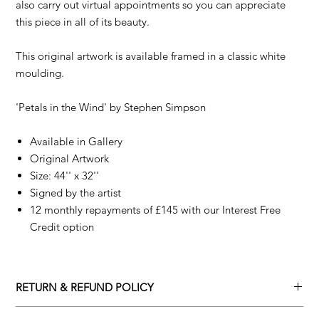
also carry out virtual appointments so you can appreciate
this piece in all of its beauty.
This original artwork is available framed in a classic white
moulding.
'Petals in the Wind' by
Stephen Simpson
Available in Gallery
Original Artwork
Size: 44'' x 32''
Signed by the artist
12 monthly repayments of £145 with our Interest Free
Credit option
RETURN & REFUND POLICY
Returns policy