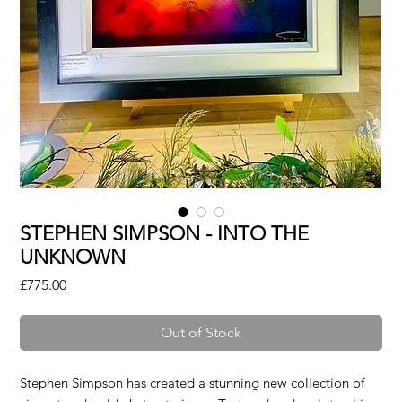
STEPHEN SIMPSON - INTO THE
UNKNOWN
Price
£775.00
Out of Stock
Stephen Simpson has created a stunning new collection of