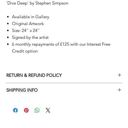
'Dive Deep' by
Stephen Simpson
Available in Gallery
Original Artwork
Size: 24'' x 24''
Signed by the artist
6 monthly repayments of £125 with our Interest Free
Credit option
RETURN & REFUND POLICY
Returns policy
SHIPPING INFO
We understand that art is highly sentimental, and a piece may
Delivery Policy
not be perfect for you. To make this process easy for you,
please adhere to Adamo Gallery’s returns policy below.
​Adamo Gallery offers a complimentary delivery service for
mainland UK and Northern Ireland on all orders. Delivery is
All orders are eligible for a refund up to seven days after the
available from Monday to Friday with a delivery specialist.
customer receives the artwork.