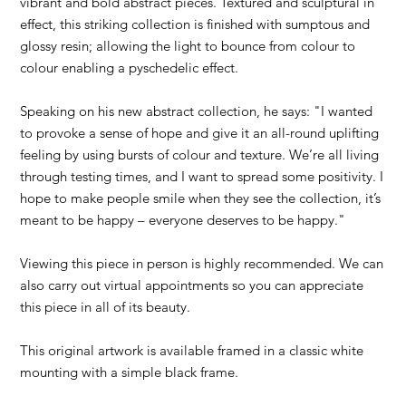
vibrant and bold abstract pieces. Textured and sculptural in
effect, this striking collection is finished with sumptous and
glossy resin; allowing the light to bounce from colour to
colour enabling a pyschedelic effect.
Speaking on his new abstract collection, he says: "I wanted
to provoke a sense of hope and give it an all-round uplifting
feeling by using bursts of colour and texture. We’re all living
through testing times, and I want to spread some positivity. I
hope to make people smile when they see the collection, it’s
meant to be happy – everyone deserves to be happy."
Viewing this piece in person is highly recommended. We can
also carry out virtual appointments so you can appreciate
this piece in all of its beauty.
This original artwork is available framed in a classic white
mounting with a simple black frame.