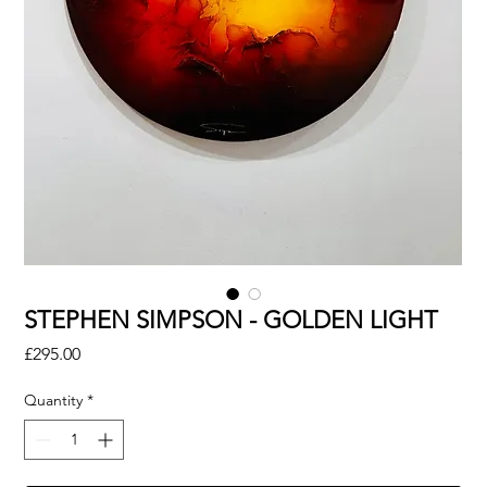
STEPHEN SIMPSON - GOLDEN LIGHT
Price
£295.00
Quantity
*