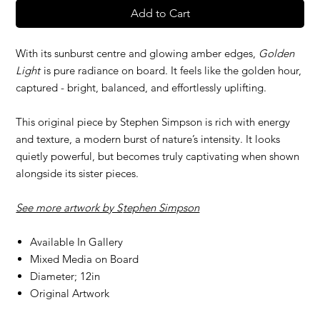
Add to Cart
With its sunburst centre and glowing amber edges,
Golden
Light
is pure radiance on board. It feels like the golden hour,
captured - bright, balanced, and effortlessly uplifting.
This original piece by Stephen Simpson is rich with energy
and texture, a modern burst of nature’s intensity. It looks
quietly powerful, but becomes truly captivating when shown
alongside its sister pieces.
See more artwork by S
tephen Simpson
Available In Gallery
Mixed Media on Board
Diameter; 12in
Original Artwork