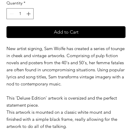
Quantity
*
Add to Cart
New artist signing, Sam Wolfe has created a series of tounge
in cheek and vintage artworks. Comprising of pulp fiction
novels and posters from the 40's and 50's, her femme fatales
are often found in uncompromising situations. Using popular
lyrics and song titles, Sam transforms vintage imagery with a
nod to contemporary music.
This 'Deluxe Edition' artwork is oversized and the perfect
statement piece.
This artwork is mounted on a classic white mount and
finished with a simple black frame, really allowing for the
artwork to do all of the talking.