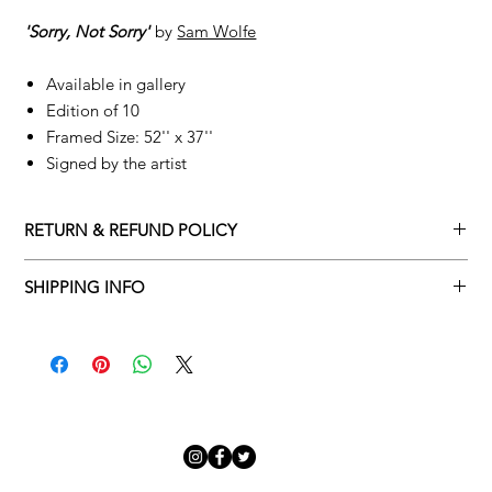
'Sorry, Not Sorry'
by
Sam Wolfe
Available in gallery
Edition of 10
Framed Size: 52'' x 37''
Signed by the artist
RETURN & REFUND POLICY
Returns policy
SHIPPING INFO
We understand that art is highly sentimental, and a piece may
Delivery Policy
not be perfect for you. To make this process easy for you,
please adhere to Adamo Gallery’s returns policy below.
​Adamo Gallery offers a complimentary delivery service for
mainland UK and Northern Ireland on all orders. Delivery is
All orders are eligible for a refund up to seven days after the
available from Monday to Friday with a delivery specialist.
customer receives the artwork.
Adamo Gallery will contact you when the artwork is ready to be
delivered to ensure a suitable delivery date.
Exchanges can be made up to 14 days of receiving the artwork.