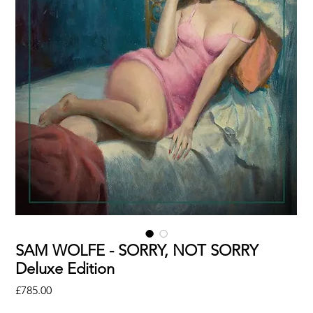
SAM WOLFE - SORRY, NOT SORRY
Deluxe Edition
Price
£785.00