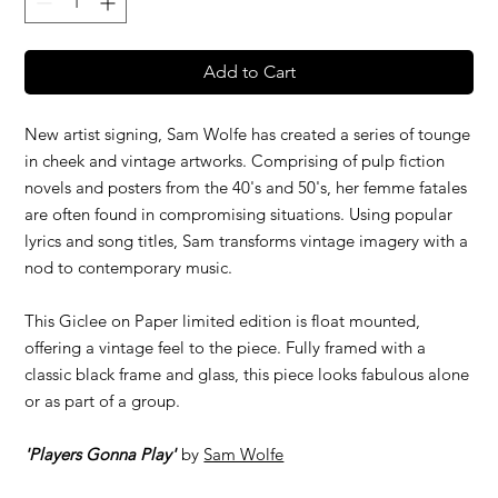
Add to Cart
New artist signing, Sam Wolfe has created a series of tounge
in cheek and vintage artworks. Comprising of pulp fiction
novels and posters from the 40's and 50's, her femme fatales
are often found in compromising situations. Using popular
lyrics and song titles, Sam transforms vintage imagery with a
nod to contemporary music.
This Giclee on Paper limited edition is float mounted,
offering a vintage feel to the piece. Fully framed with a
classic black frame and glass, this piece looks fabulous alone
or as part of a group.
'Players Gonna Play'
by
Sam Wolfe