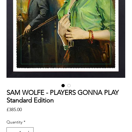
SAM WOLFE - PLAYERS GONNA PLAY
Standard Edition
Price
£385.00
Quantity
*