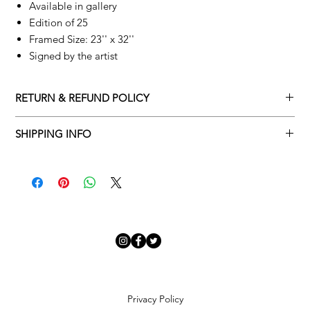
Available in gallery
Edition of 25
Framed Size: 23'' x 32''
Signed by the artist
RETURN & REFUND POLICY
Returns policy
SHIPPING INFO
We understand that art is highly sentimental, and a piece may
Delivery Policy
not be perfect for you. To make this process easy for you,
please adhere to Adamo Gallery’s returns policy below.
​Adamo Gallery offers a complimentary delivery service for
mainland UK and Northern Ireland on all orders. Delivery is
All orders are eligible for a refund up to seven days after the
available from Monday to Friday with a delivery specialist.
customer receives the artwork.
Adamo Gallery will contact you when the artwork is ready to be
delivered to ensure a suitable delivery date.
Exchanges can be made up to 14 days of receiving the artwork.
Exchanges must be to the value of the original order or above.
Our delivery specialist will notify you of your scheduled delivery
date. You can change or reschedule your delivery slot if
Artwork which is purchased in the Sale is eligible for a refund,
Privacy Policy
needed. All orders set for delivery are marked with an online