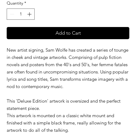
Quantity
*
Add to Cart
New artist signing, Sam Wolfe has created a series of tounge
in cheek and vintage artworks. Comprising of pulp fiction
novels and posters from the 40's and 50's, her femme fatales
are often found in uncompromising situations. Using popular
lyrics and song titles, Sam transforms vintage imagery with a
nod to contemporary music.
This 'Deluxe Edition' artwork is oversized and the perfect
statement piece.
This artwork is mounted on a classic white mount and
finished with a simple black frame, really allowing for the
artwork to do all of the talking.