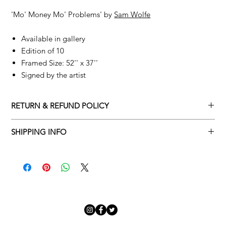
'Mo' Money Mo' Problems'
by
Sam Wolfe
Available in gallery
Edition of 10
Framed Size: 52'' x 37''
Signed by the artist
RETURN & REFUND POLICY
Returns policy
SHIPPING INFO
We understand that art is highly sentimental, and a piece may
Delivery Policy
not be perfect for you. To make this process easy for you,
please adhere to Adamo Gallery’s returns policy below.
​Adamo Gallery offers a complimentary delivery service for
mainland UK and Northern Ireland on all orders. Delivery is
All orders are eligible for a refund up to seven days after the
available from Monday to Friday with a delivery specialist.
customer receives the artwork.
Adamo Gallery will contact you when the artwork is ready to be
delivered to ensure a suitable delivery date.
Exchanges can be made up to 14 days of receiving the artwork.