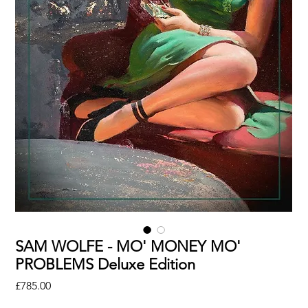
SAM WOLFE - MO' MONEY MO'
PROBLEMS Deluxe Edition
Price
£785.00