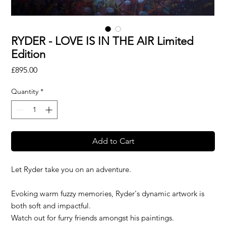
RYDER - LOVE IS IN THE AIR Limited
Edition
Price
£895.00
Quantity
*
Add to Cart
Let Ryder take you on an adventure.
Evoking warm fuzzy memories, Ryder's dynamic artwork is
both soft and impactful.
Watch out for furry friends amongst his paintings.