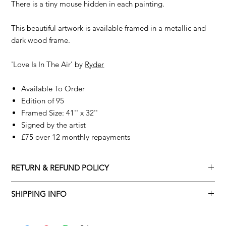
There is a tiny mouse hidden in each painting.
This beautiful artwork is available framed in a metallic and
dark wood frame.
'Love Is In The Air' by
Ryder
Available To Order
Edition of 95
Framed Size: 41'' x 32''
Signed by the artist
£75 over 12 monthly repayments
RETURN & REFUND POLICY
Returns policy
SHIPPING INFO
We understand that art is highly sentimental, and a piece may
Delivery Policy
not be perfect for you. To make this process easy for you,