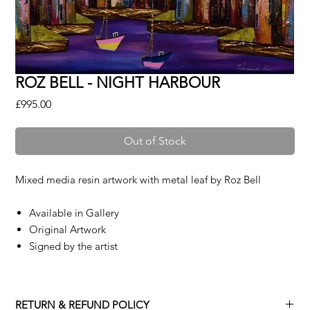
ROZ BELL - NIGHT HARBOUR
Price
£995.00
Out of Stock
Mixed media resin artwork with metal leaf by
Roz Bell
Available in Gallery
Original Artwork
Signed by the artist
RETURN & REFUND POLICY