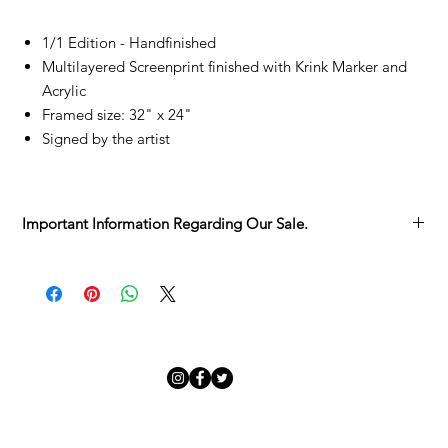
1/1 Edition - Handfinished
Multilayered Screenprint finished with Krink Marker and
Acrylic
Framed size: 32" x 24"
Signed by the artist
Important Information Regarding Our Sale.
We’re delighted you’ve found something you love in the
Adamo Gallery Sale.
Each artwork has its own story, and we want to make sure you
have all the details before it becomes part of yours:
Sold as Seen
– Every piece is unique, with its character and
charm. We invite you to take your time viewing it in the
gallery before committing.
Collection from the Gallery
– Sale pieces are to be collected
in person.