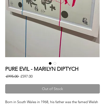
PURE EVIL - MARILYN DIPTYCH
Regular
Sale
 £995.00 
£597.00
Price
Price
Out of Stock
Born in South Wales in 1968, his father was the famed Welsh