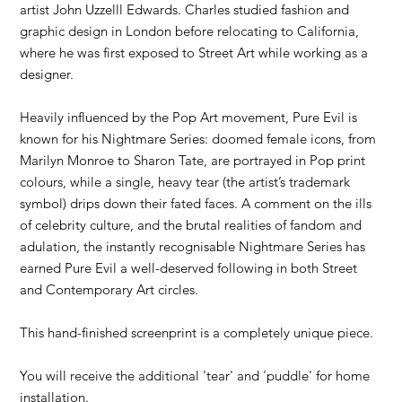
artist John Uzzelll Edwards. Charles studied fashion and
graphic design in London before relocating to California,
where he was first exposed to Street Art while working as a
designer.
Heavily influenced by the Pop Art movement, Pure Evil is
known for his Nightmare Series: doomed female icons, from
Marilyn Monroe to Sharon Tate, are portrayed in Pop print
colours, while a single, heavy tear (the artist’s trademark
symbol) drips down their fated faces. A comment on the ills
of celebrity culture, and the brutal realities of fandom and
adulation, the instantly recognisable Nightmare Series has
earned Pure Evil a well-deserved following in both Street
and Contemporary Art circles.
This hand-finished screenprint is a completely unique piece.
You will receive the additional 'tear' and 'puddle' for home
installation.