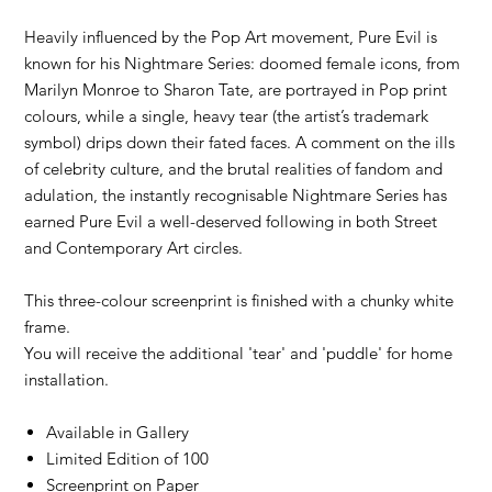
Heavily influenced by the Pop Art movement, Pure Evil is
known for his Nightmare Series: doomed female icons, from
Marilyn Monroe to Sharon Tate, are portrayed in Pop print
colours, while a single, heavy tear (the artist’s trademark
symbol) drips down their fated faces. A comment on the ills
of celebrity culture, and the brutal realities of fandom and
adulation, the instantly recognisable Nightmare Series has
earned Pure Evil a well-deserved following in both Street
and Contemporary Art circles.
This three-colour screenprint is finished with a chunky white
frame.
You will receive the additional 'tear' and 'puddle' for home
installation.
Available in Gallery
Limited Edition of 100
Screenprint on Paper