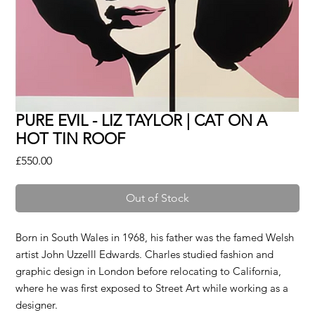
PURE EVIL - LIZ TAYLOR | CAT ON A
HOT TIN ROOF
Price
£550.00
Out of Stock
Born in South Wales in 1968, his father was the famed Welsh
artist John Uzzelll Edwards. Charles studied fashion and
graphic design in London before relocating to California,
where he was first exposed to Street Art while working as a
designer.