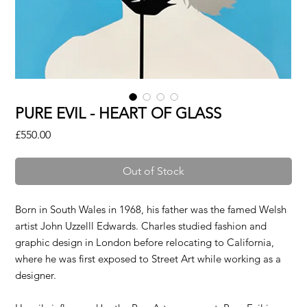
PURE EVIL - HEART OF GLASS
Price
£550.00
Out of Stock
Born in South Wales in 1968, his father was the famed Welsh
artist John Uzzelll Edwards. Charles studied fashion and
graphic design in London before relocating to California,
where he was first exposed to Street Art while working as a
designer.