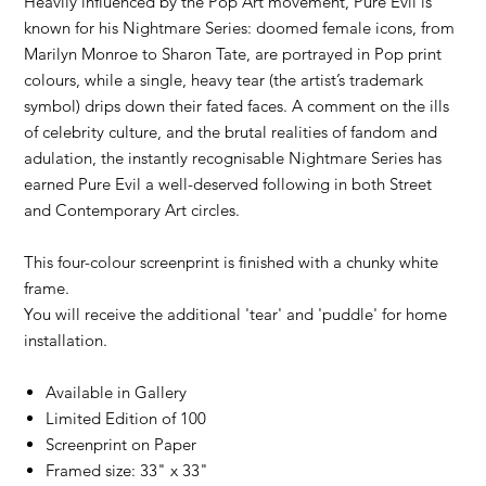
Heavily influenced by the Pop Art movement, Pure Evil is
known for his Nightmare Series: doomed female icons, from
Marilyn Monroe to Sharon Tate, are portrayed in Pop print
colours, while a single, heavy tear (the artist’s trademark
symbol) drips down their fated faces. A comment on the ills
of celebrity culture, and the brutal realities of fandom and
adulation, the instantly recognisable Nightmare Series has
earned Pure Evil a well-deserved following in both Street
and Contemporary Art circles.
This four-colour screenprint is finished with a chunky white
frame.
You will receive the additional 'tear' and 'puddle' for home
installation.
Available in Gallery
Limited Edition of 100
Screenprint on Paper
Framed size: 33" x 33"