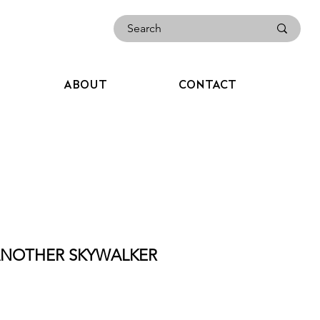
ABOUT
CONTACT
 ANOTHER SKYWALKER