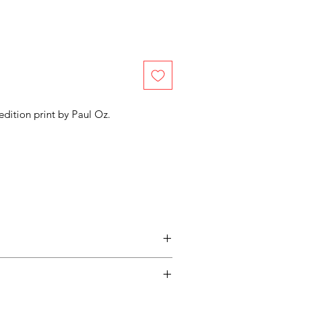
edition print by
Paul Oz.
entimental, and a piece may not be
ss easy for you, please adhere to