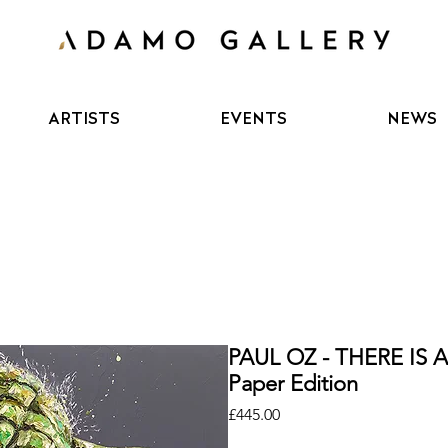
ARTISTS
EVENTS
NEWS
PAUL OZ - THERE IS
Paper Edition
Price
£445.00