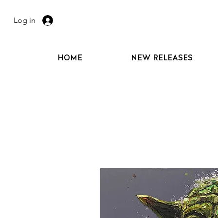
Log in
HOME
NEW RELEASES