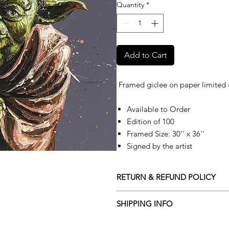
Quantity
*
Add to Cart
Framed giclee on paper limited 
Available to Order
Edition of 100
Framed Size: 30'' x 36''
Signed by the artist
RETURN & REFUND POLICY
Returns policy
SHIPPING INFO
We understand that art is highly s
Delivery Policy
perfect for you. To make this proce