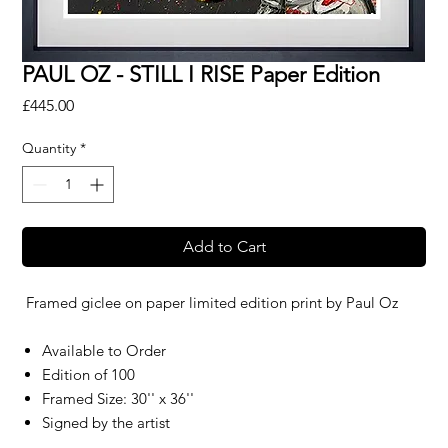
PAUL OZ - STILL I RISE Paper Edition
Price
£445.00
Quantity
*
Add to Cart
Framed giclee on paper limited edition print by
Paul Oz
Available to Order
Edition of 100
Framed Size: 30'' x 36''
Signed by the artist