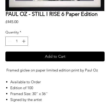
PAUL OZ - STILL I RISE 6 Paper Edition
Price
£445.00
Quantity
*
Add to Cart
Framed giclee on paper limited edition print by
Paul Oz
Available to Order
Edition of 100
Framed Size: 30'' x 36''
Signed by the artist