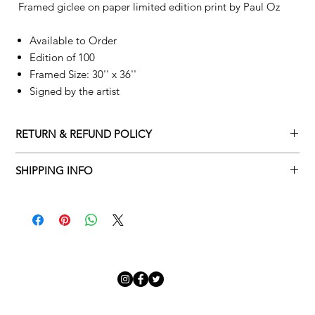
Framed giclee on paper limited edition print by
Paul Oz
Available to Order
Edition of 100
Framed Size: 30'' x 36''
Signed by the artist
RETURN & REFUND POLICY
Returns policy
SHIPPING INFO
We understand that art is highly sentimental, and a piece may
Delivery Policy
not be perfect for you. To make this process easy for you,
please adhere to Adamo Gallery’s returns policy below.
​Adamo Gallery offers a complimentary delivery service for
mainland UK and Northern Ireland on all orders. Delivery is
All orders are eligible for a refund up to seven days after the
available from Monday to Friday with a delivery specialist.
customer receives the artwork.
Adamo Gallery will contact you when the artwork is ready to be
delivered to ensure a suitable delivery date.
Exchanges can be made up to 14 days of receiving the artwork.
Exchanges must be to the value of the original order or above.
Our delivery specialist will notify you of your scheduled delivery