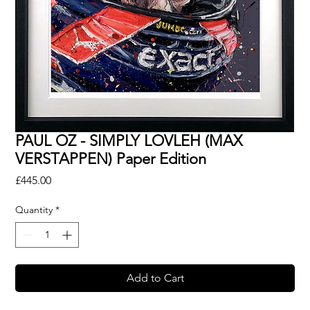
PAUL OZ - SIMPLY LOVLEH (MAX
VERSTAPPEN) Paper Edition
Price
£445.00
Quantity
*
Add to Cart