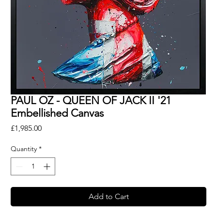
PAUL OZ - QUEEN OF JACK II '21
Embellished Canvas
Price
£1,985.00
Quantity
*
Add to Cart