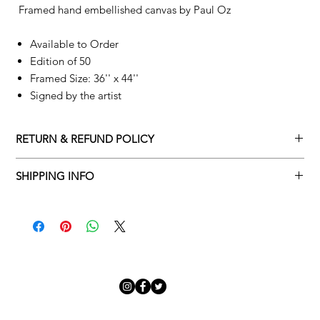
Framed hand embellished canvas by
Paul Oz
Available to Order
Edition of 50
Framed Size: 36'' x 44''
Signed by the artist
RETURN & REFUND POLICY
Returns policy
SHIPPING INFO
We understand that art is highly sentimental, and a piece may
Delivery Policy
not be perfect for you. To make this process easy for you,
please adhere to Adamo Gallery’s returns policy below.
​Adamo Gallery offers a complimentary delivery service for
mainland UK and Northern Ireland on all orders. Delivery is
All orders are eligible for a refund up to seven days after the
available from Monday to Friday with a delivery specialist.
customer receives the artwork.
Adamo Gallery will contact you when the artwork is ready to be
delivered to ensure a suitable delivery date.
Exchanges can be made up to 14 days of receiving the artwork.
Exchanges must be to the value of the original order or above.