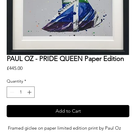
PAUL OZ - PRIDE QUEEN Paper Edition
Price
£445.00
Quantity
*
Add to Cart
Framed giclee on paper limited edition print by
Paul Oz