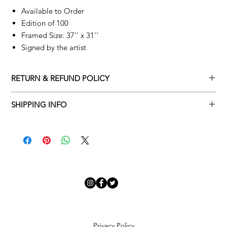
Available to Order
Edition of 100
Framed Size: 37'' x 31''
Signed by the artist
RETURN & REFUND POLICY
Returns policy
SHIPPING INFO
We understand that art is highly sentimental, and a piece may
Delivery Policy
not be perfect for you. To make this process easy for you,
please adhere to Adamo Gallery’s returns policy below.
​Adamo Gallery offers a complimentary delivery service for
mainland UK and Northern Ireland on all orders. Delivery is
All orders are eligible for a refund up to seven days after the
available from Monday to Friday with a delivery specialist.
customer receives the artwork.
Adamo Gallery will contact you when the artwork is ready to be
delivered to ensure a suitable delivery date.
Exchanges can be made up to 14 days of receiving the artwork.
Exchanges must be to the value of the original order or above.
Our delivery specialist will notify you of your scheduled delivery
date. You can change or reschedule your delivery slot if
Artwork which is purchased in the Sale is eligible for a refund,
Privacy Policy