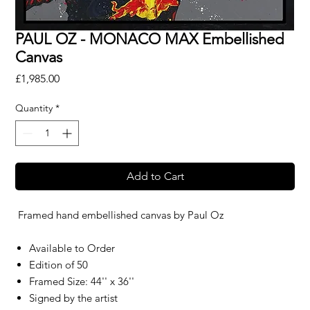
PAUL OZ - MONACO MAX Embellished
Canvas
Price
£1,985.00
Quantity
*
Add to Cart
Framed hand embellished canvas by
Paul Oz
Available to Order
Edition of 50
Framed Size: 44'' x 36''
Signed by the artist