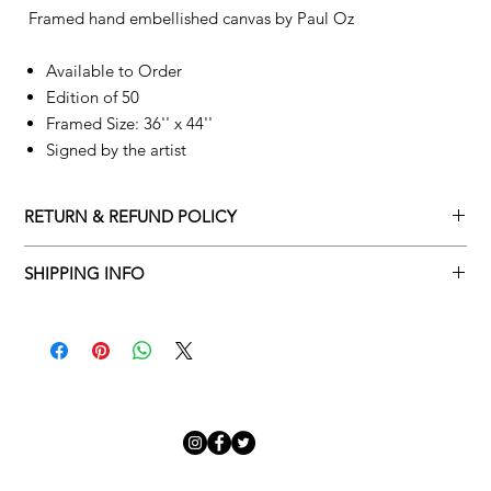
Framed hand embellished canvas by
Paul Oz
Available to Order
Edition of 50
Framed Size: 36'' x 44''
Signed by the artist
RETURN & REFUND POLICY
Returns policy
SHIPPING INFO
We understand that art is highly sentimental, and a piece may
Delivery Policy
not be perfect for you. To make this process easy for you,
please adhere to Adamo Gallery’s returns policy below.
​Adamo Gallery offers a complimentary delivery service for
mainland UK and Northern Ireland on all orders. Delivery is
All orders are eligible for a refund up to seven days after the
available from Monday to Friday with a delivery specialist.
customer receives the artwork.
Adamo Gallery will contact you when the artwork is ready to be
delivered to ensure a suitable delivery date.
Exchanges can be made up to 14 days of receiving the artwork.
Exchanges must be to the value of the original order or above.