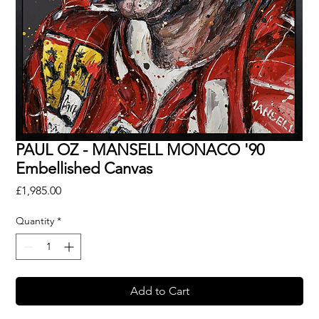
PAUL OZ - MANSELL MONACO '90
Embellished Canvas
Price
£1,985.00
Quantity
*
Add to Cart