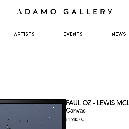
ARTISTS
EVENTS
NEWS
PAUL OZ - LEWIS MCL
Canvas
Price
£1,985.00