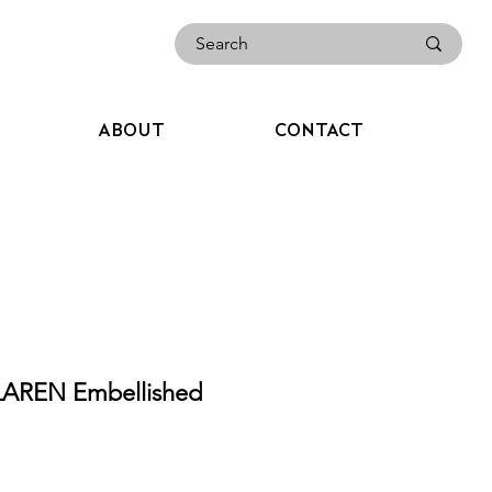
ABOUT
CONTACT
AREN Embellished