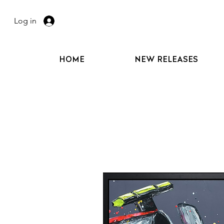
Log in
HOME
NEW RELEASES