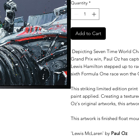
Quantity
*
Add to Cart
Depicting Seven Time World Cham
Grand Prix win, Paul Oz has capt
Lewis Hamilton stepped up to ra
sixth Formula One race won the 
This striking limited edition print
paint applied. Creating a texture
Oz's original artworks, this artwor
This artwork is finished float mou
'Lewis McLaren' by
Paul Oz