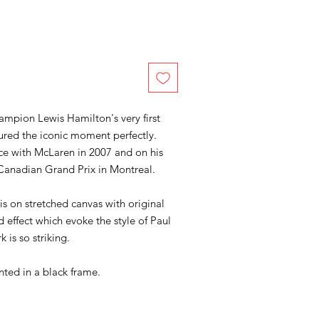
pion Lewis Hamilton's very first
ured the iconic moment perfectly.
ce with McLaren in 2007 and on his
Canadian Grand Prix in Montreal.
 is on stretched canvas with original
d effect which evoke the style of Paul
k is so striking.
nted in a black frame.