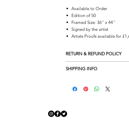
Available to Order
Edition of 50
Framed Size: 36'' x 44''
Signed by the artist
Artists Proofs available for £1
RETURN & REFUND POLICY
Returns policy
SHIPPING INFO
We understand that art is highly s
Delivery Policy
perfect for you. To make this proce
Adamo Gallery’s returns policy bel
​Adamo Gallery offers a compliment
and Northern Ireland on all orders.
All orders are eligible for a refun
Friday with a delivery specialist. 
receives the artwork.
artwork is ready to be delivered to
Exchanges can be made up to 14 da
Our delivery specialist will notify 
Exchanges must be to the value of 
can change or reschedule your deliv