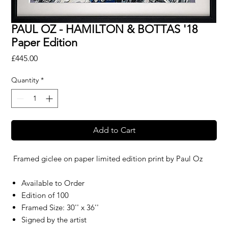
PAUL OZ - HAMILTON & BOTTAS '18
Paper Edition
Price
£445.00
Quantity
*
Add to Cart
Framed giclee on paper limited edition print by
Paul Oz
Available to Order
Edition of 100
Framed Size: 30'' x 36''
Signed by the artist