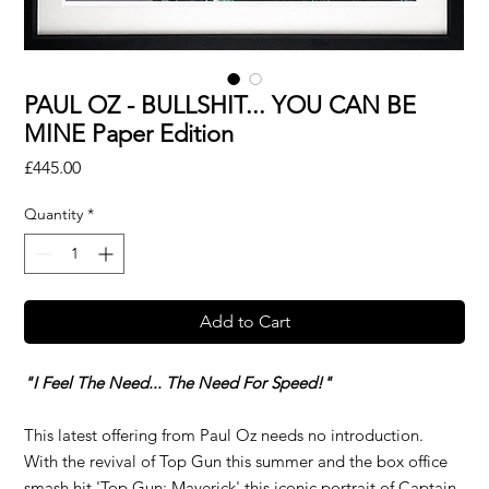
PAUL OZ - BULLSHIT... YOU CAN BE
MINE Paper Edition
Price
£445.00
Quantity
*
Add to Cart
"I Feel The Need... The Need For Speed!"
This latest offering from Paul Oz needs no introduction.
With the revival of Top Gun this summer and the box office
smash hit 'Top Gun: Maverick' this iconic portrait of Captain