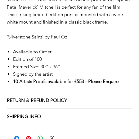
Pete 'Maverick' Mitchell is perfect for any fan of the film.
This striking limited edition print is mounted with a wide
white mount and finished in a classic black frame.
'Silverstone Sainz' by
Paul Oz
Available to Order
Edition of 100
Framed Size: 30'' x 36''
Signed by the artist
10 Artists Proofs available for £553 - Please Enquire
RETURN & REFUND POLICY
Returns policy
SHIPPING INFO
We understand that art is highly sentimental, and a piece may
Delivery Policy
not be perfect for you. To make this process easy for you,
please adhere to Adamo Gallery’s returns policy below.