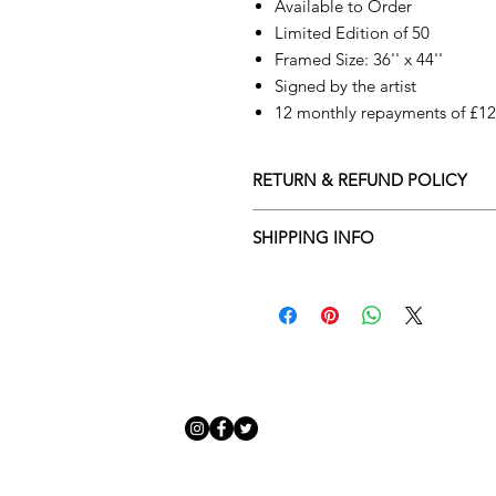
Available to Order
Limited Edition of 50
Framed Size: 36'' x 44''
Signed by the artist
12 monthly repayments of £123
RETURN & REFUND POLICY
Returns policy
SHIPPING INFO
We understand that art is highly s
Delivery Policy
perfect for you. To make this proce
Adamo Gallery’s returns policy bel
​Adamo Gallery offers a compliment
and Northern Ireland on all orders.
All orders are eligible for a refun
Friday with a delivery specialist. 
receives the artwork.
artwork is ready to be delivered to
Exchanges can be made up to 14 da
Our delivery specialist will notify 
Exchanges must be to the value of 
can change or reschedule your deliv
delivery are marked with an online