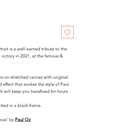
rait is a well-earned tribute to the
 victory in 2021, at the famous &
 is on stretched canvas with original
 effect that evokes the style of Paul
rk will keep you transfixed for hours.
nted in a black frame.
nvas' by
Paul Oz