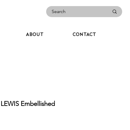
ABOUT
CONTACT
 LEWIS Embellished