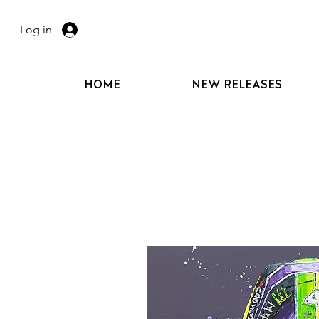
Log in
HOME
NEW RELEASES