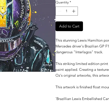
Quantity
*
Add to Cart
This stunning Lewis Hamilton port
Mercedes driver's Brazilian GP F1
dangerous "Interlagos" track.
This striking limited edition print
paint applied. Creating a textured
Oz's original artworks, this artwo
This artwork is finished float mou
'Brazillian Lewis Embellished Ca