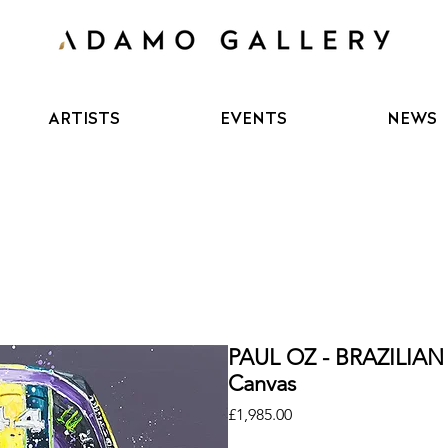
ARTISTS
EVENTS
NEWS
PAUL OZ - BRAZILIAN
Canvas
Price
£1,985.00