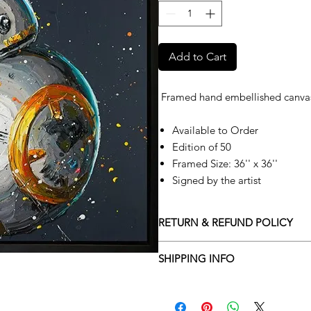
Add to Cart
Framed hand embellished canva
Available to Order
Edition of 50
Framed Size: 36'' x 36''
Signed by the artist
RETURN & REFUND POLICY
Returns policy
SHIPPING INFO
We understand that art is highly s
Delivery Policy
perfect for you. To make this proce
Adamo Gallery’s returns policy bel