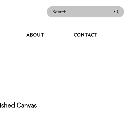
ABOUT
CONTACT
ished Canvas