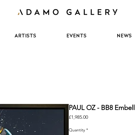
ARTISTS
EVENTS
NEWS
PAUL OZ - BB8 Embell
Price
£1,985.00
Quantity
*