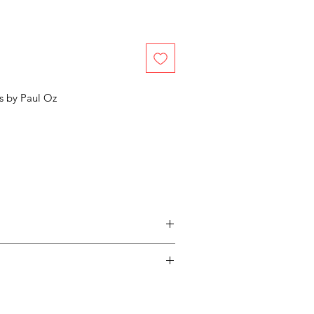
s by
Paul Oz
entimental, and a piece may not be
ss easy for you, please adhere to
ow.