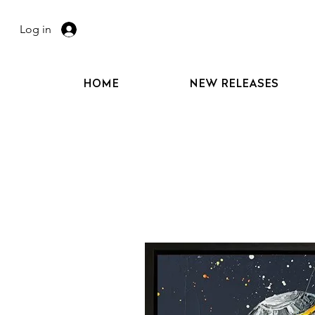
Log in
HOME
NEW RELEASES