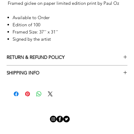
Framed giclee on paper limited edition print by
Paul Oz
Available to Order
Edition of 100
Framed Size: 37'' x 31''
Signed by the artist
RETURN & REFUND POLICY
Returns policy
SHIPPING INFO
We understand that art is highly sentimental, and a piece may
Delivery Policy
not be perfect for you. To make this process easy for you,
please adhere to Adamo Gallery’s returns policy below.
​Adamo Gallery offers a complimentary delivery service for
mainland UK and Northern Ireland on all orders. Delivery is
All orders are eligible for a refund up to seven days after the
available from Monday to Friday with a delivery specialist.
customer receives the artwork.
Adamo Gallery will contact you when the artwork is ready to be
delivered to ensure a suitable delivery date.
Exchanges can be made up to 14 days of receiving the artwork.
Exchanges must be to the value of the original order or above.
Our delivery specialist will notify you of your scheduled delivery