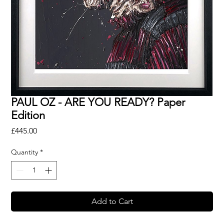
PAUL OZ - ARE YOU READY? Paper
Edition
Price
£445.00
Quantity
*
Add to Cart