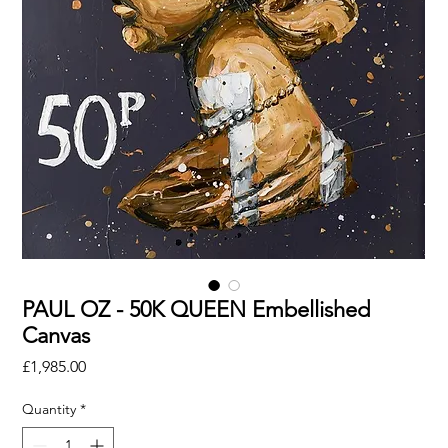
PAUL OZ - 50K QUEEN Embellished
Canvas
Price
£1,985.00
Quantity
*