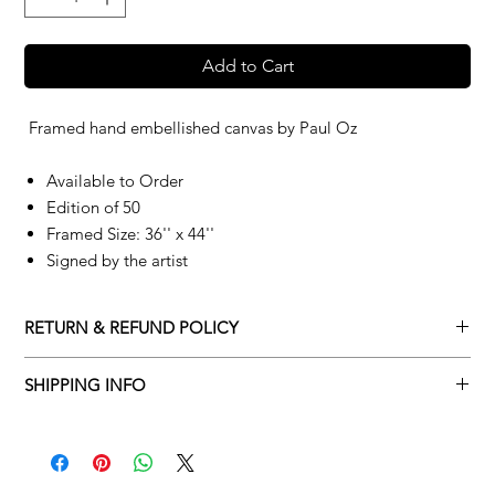
Add to Cart
Framed hand embellished canvas by
Paul Oz
Available to Order
Edition of 50
Framed Size: 36'' x 44''
Signed by the artist
RETURN & REFUND POLICY
Returns policy
SHIPPING INFO
We understand that art is highly sentimental, and a piece may
Delivery Policy
not be perfect for you. To make this process easy for you,
please adhere to Adamo Gallery’s returns policy below.
​Adamo Gallery offers a complimentary delivery service for
mainland UK and Northern Ireland on all orders. Delivery is