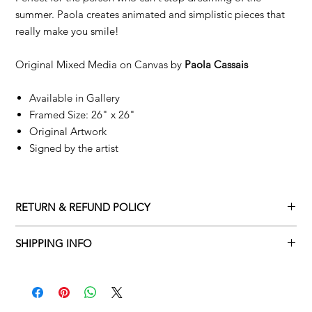
summer. Paola creates animated and simplistic pieces that
really make you smile!
Original Mixed Media on Canvas by
Paola Cassais
Available in Gallery
Framed Size: 26" x 26"
Original Artwork
Signed by the artist
RETURN & REFUND POLICY
Returns policy
SHIPPING INFO
We understand that art is highly sentimental, and a piece may
Delivery Policy
not be perfect for you. To make this process easy for you,
please adhere to Adamo Gallery’s returns policy below.
​Adamo Gallery offers a complimentary delivery service for