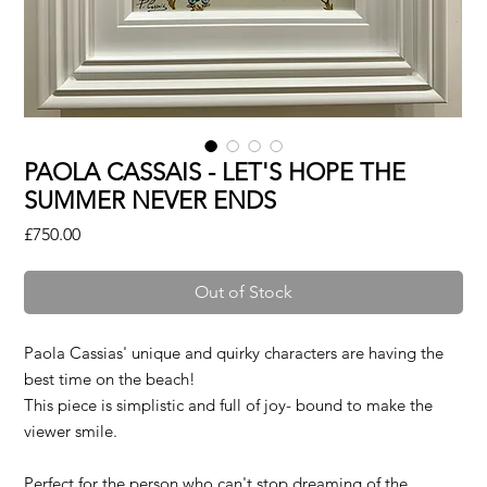
PAOLA CASSAIS - LET'S HOPE THE
SUMMER NEVER ENDS
Price
£750.00
Out of Stock
Paola Cassias' unique and quirky characters are having the
best time on the beach!
This piece is simplistic and full of joy- bound to make the
viewer smile.
Perfect for the person who can't stop dreaming of the