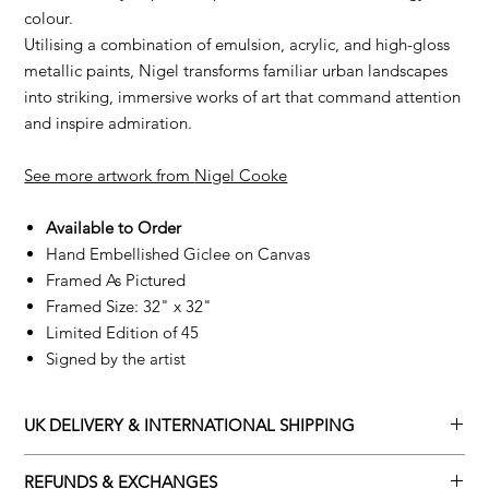
colour.
Utilising a combination of emulsion, acrylic, and high-gloss
metallic paints, Nigel transforms familiar urban landscapes
into striking, immersive works of art that command attention
and inspire admiration.
See more artwork from
Nigel Cooke
Available to Order
Hand Embellished Giclee on Canvas
Framed As Pictured
Framed Size: 32" x 32"
Limited Edition of 45
Signed by the artist
UK DELIVERY & INTERNATIONAL SHIPPING
Adamo Gallery offers a complimentary delivery service for
REFUNDS & EXCHANGES
mainland UK and Northern Ireland on all orders. Delivery is