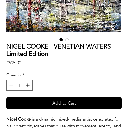
NIGEL COOKE - VENETIAN WATERS
Limited Edition
Price
£695.00
Quantity
*
Add to Cart
Nigel Cooke
is a dynamic mixed-media artist celebrated for
his vibrant cityscapes that pulse with movement, energy, and