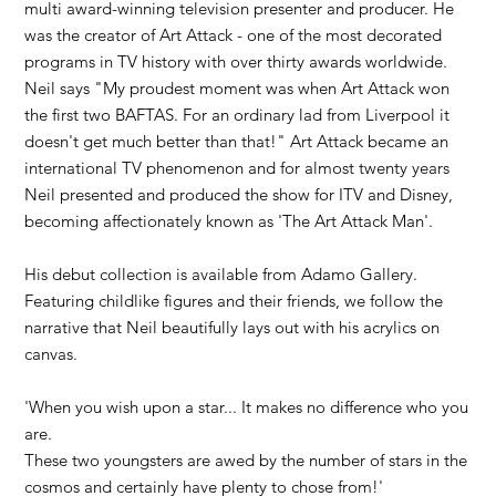
multi award-winning television presenter and producer. He
was the creator of Art Attack - one of the most decorated
programs in TV history with over thirty awards worldwide.
Neil says ​"My proudest moment was when Art Attack won
the first two BAFTAS. For an ordinary lad from Liverpool it
doesn't get much better than that!" Art Attack became an
international TV phenomenon and for almost twenty years
Neil presented and produced the show for ITV and Disney,
becoming affectionately known as 'The Art Attack Man'.​
His debut collection is available from Adamo Gallery.
Featuring childlike figures and their friends, we follow the
narrative that Neil beautifully lays out with his acrylics on
canvas.
'When you wish upon a star... It makes no difference who you
are.
These two youngsters are awed by the number of stars in the
cosmos and certainly have plenty to chose from!'