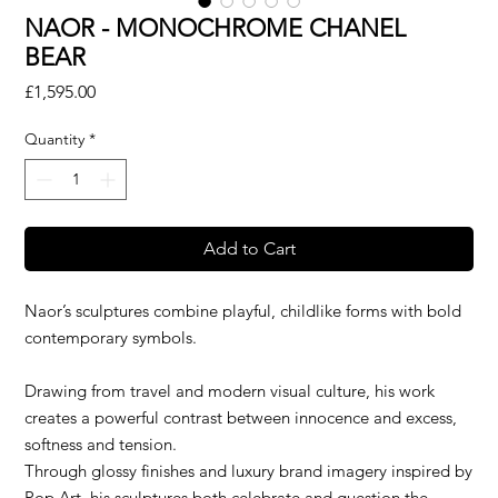
NAOR - MONOCHROME CHANEL
BEAR
Price
£1,595.00
Quantity
*
Add to Cart
Naor’s sculptures combine playful, childlike forms with bold
contemporary symbols.
Drawing from travel and modern visual culture, his work
creates a powerful contrast between innocence and excess,
softness and tension.
Through glossy finishes and luxury brand imagery inspired by
Pop Art, his sculptures both celebrate and question the