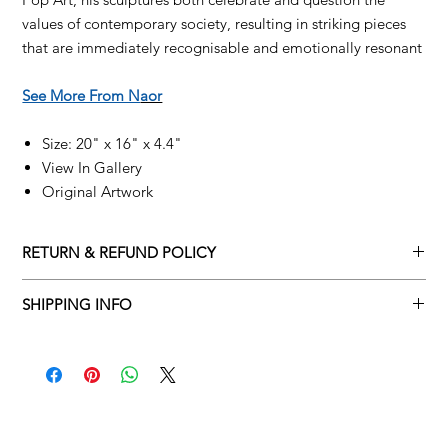
values of contemporary society, resulting in striking pieces
that are immediately recognisable and emotionally resonant
See More From N
aor
Size: 20" x 16" x 4.4"
View In Gallery
Original Artwork
RETURN & REFUND POLICY
Returns policy
SHIPPING INFO
We understand that art is highly sentimental, and a piece may
Delivery Policy
not be perfect for you. To make this process easy for you,
please adhere to Adamo Gallery’s returns policy below.
​Adamo Gallery offers a complimentary delivery service for
mainland UK and Northern Ireland on all orders. Delivery is
All orders are eligible for a refund up to seven days after the
available from Monday to Friday with a delivery specialist.
customer receives the artwork.
Adamo Gallery will contact you when the artwork is ready to be