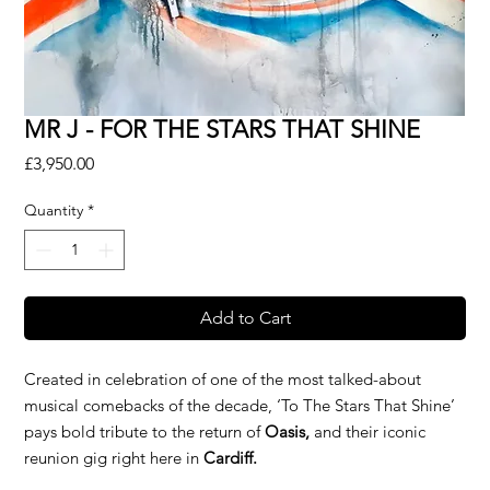
MR J - FOR THE STARS THAT SHINE
Price
£3,950.00
Quantity
*
Add to Cart
Created in celebration of one of the most talked-about
musical comebacks of the decade, ‘To The Stars That Shine’
pays bold tribute to the return of
Oasis,
and their iconic
reunion gig right here in
Cardiff.