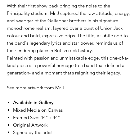
With their first show back bringing the noise to the
Principality stadium, Mr J captured the raw attitude, energy,
and swagger of the Gallagher brothers in his signature
monochrome realism, layered over a burst of Union Jack
colour and bold, expressive drips. The title, a subtle nod to
the band's legendary lyrics and star power, reminds us of
their enduring place in British rock history.
Painted with passion and unmistakable edge, this one-of-a-
kind piece is a powerful homage to a band that defined a
generation- and a moment that’s reigniting their legacy.
See more artwork from
Mr J
Available in Gallery
Mixed Media on Canvas
Framed Size: 44" x 44"
Original Artwork
Signed by the artist