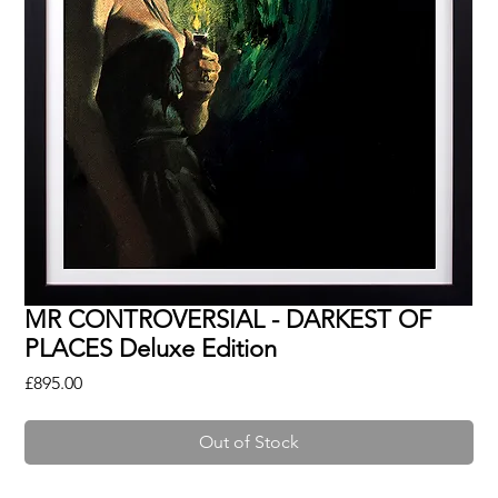
MR CONTROVERSIAL - DARKEST OF
PLACES Deluxe Edition
Price
£895.00
Out of Stock