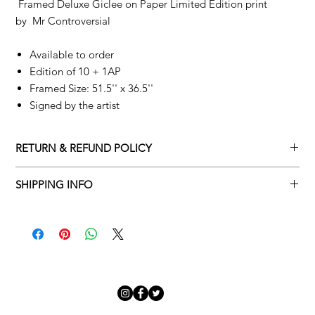
Framed Deluxe Giclee on Paper Limited Edition print
by
Mr Controversial
Available to order
Edition of 10 + 1AP
Framed Size: 51.5'' x 36.5''
Signed by the artist
RETURN & REFUND POLICY
Returns policy
SHIPPING INFO
We understand that art is highly sentimental, and a piece may
Delivery Policy
not be perfect for you. To make this process easy for you,
please adhere to Adamo Gallery’s returns policy below.
​Adamo Gallery offers a complimentary delivery service for
mainland UK and Northern Ireland on all orders. Delivery is
All orders are eligible for a refund up to seven days after the
available from Monday to Friday with a delivery specialist.
customer receives the artwork.
Adamo Gallery will contact you when the artwork is ready to be
delivered to ensure a suitable delivery date.
Exchanges can be made up to 14 days of receiving the artwork.