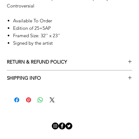
Controversial
Available To Order
Edition of 25+5AP
Framed Size: 32'' x 23''
Signed by the artist
RETURN & REFUND POLICY
Returns policy
SHIPPING INFO
We understand that art is highly sentimental, and a piece may
Delivery Policy
not be perfect for you. To make this process easy for you,
please adhere to Adamo Gallery’s returns policy below.
​Adamo Gallery offers a complimentary delivery service for
mainland UK and Northern Ireland on all orders. Delivery is
All orders are eligible for a refund up to seven days after the
available from Monday to Friday with a delivery specialist.
customer receives the artwork.
Adamo Gallery will contact you when the artwork is ready to be
delivered to ensure a suitable delivery date.
Exchanges can be made up to 14 days of receiving the artwork.
Exchanges must be to the value of the original order or above.