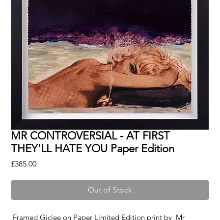
MR CONTROVERSIAL - AT FIRST
THEY'LL HATE YOU Paper Edition
Price
£385.00
Out of Stock
Framed Giclee on Paper Limited Edition print by
Mr