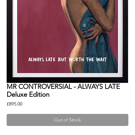
MR CONTROVERSIAL - ALWAYS LATE
Deluxe Edition
Price
£895.00
Out of Stock