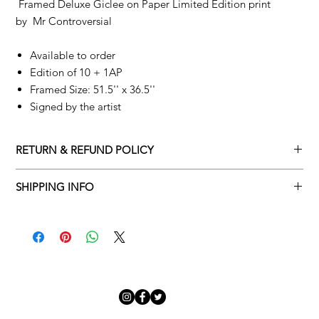
Framed Deluxe Giclee on Paper Limited Edition print
by
Mr Controversial
Available to order
Edition of 10 + 1AP
Framed Size: 51.5'' x 36.5''
Signed by the artist
RETURN & REFUND POLICY
Returns policy
SHIPPING INFO
We understand that art is highly sentimental, and a piece may
Delivery Policy
not be perfect for you. To make this process easy for you,
please adhere to Adamo Gallery’s returns policy below.
​Adamo Gallery offers a complimentary delivery service for
mainland UK and Northern Ireland on all orders. Delivery is
All orders are eligible for a refund up to seven days after the
available from Monday to Friday with a delivery specialist.
customer receives the artwork.
Adamo Gallery will contact you when the artwork is ready to be
delivered to ensure a suitable delivery date.
Exchanges can be made up to 14 days of receiving the artwork.