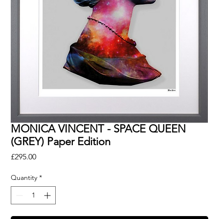
MONICA VINCENT - SPACE QUEEN
(GREY) Paper Edition
Price
£295.00
Quantity
*