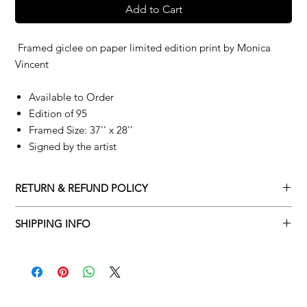
Add to Cart
Framed giclee on paper limited edition print by
Monica
Vincent
Available to Order
Edition of 95
Framed Size: 37'' x 28''
Signed by the artist
RETURN & REFUND POLICY
Returns policy
SHIPPING INFO
We understand that art is highly sentimental, and a piece may
Delivery Policy
not be perfect for you. To make this process easy for you,
please adhere to Adamo Gallery’s returns policy below.
​Adamo Gallery offers a complimentary delivery service for
mainland UK and Northern Ireland on all orders. Delivery is
All orders are eligible for a refund up to seven days after the
available from Monday to Friday with a delivery specialist.