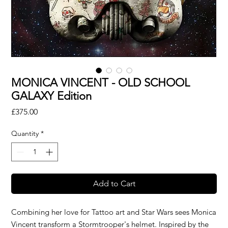
MONICA VINCENT - OLD SCHOOL
GALAXY Edition
Price
£375.00
Quantity
*
Add to Cart
Combining her love for Tattoo art and Star Wars sees Monica
Vincent transform a Stormtrooper's helmet. Inspired by the