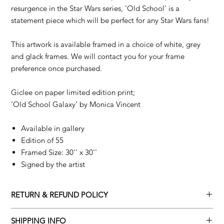
resurgence in the Star Wars series, 'Old School' is a
statement piece which will be perfect for any Star Wars fans!
This artwork is available framed in a choice of white, grey
and glack frames. We will contact you for your frame
preference once purchased.
Giclee on paper limited edition print;
'Old School Galaxy' by
Monica Vincent
Available in gallery
Edition of 55
Framed Size: 30'' x 30''
Signed by the artist
RETURN & REFUND POLICY
Returns policy
SHIPPING INFO