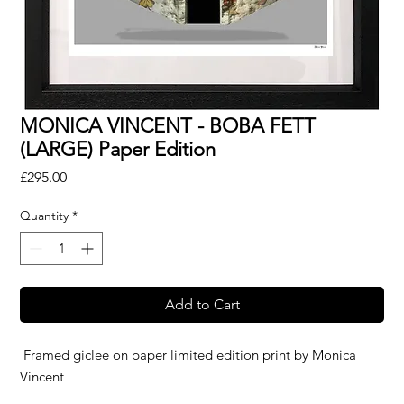
MONICA VINCENT - BOBA FETT
(LARGE) Paper Edition
Price
£295.00
Quantity
*
Add to Cart
Framed giclee on paper limited edition print by
Monica
Vincent