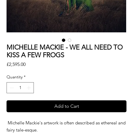
MICHELLE MACKIE - WE ALL NEED TO
KISS A FEW FROGS
Price
£2,595.00
Quantity
*
Add to Cart
Michelle Mackie's artwork is often described as ethereal and
fairy tale-esque.