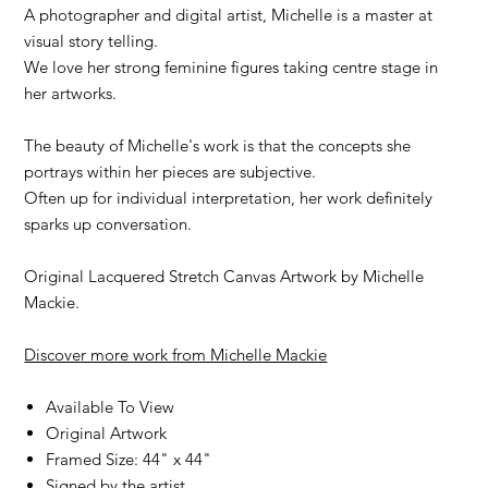
A photographer and digital artist, Michelle is a master at
visual story telling.
We love her strong feminine figures taking centre stage in
her artworks.
The beauty of Michelle's work is that the concepts she
portrays within her pieces are subjective.
Often up for individual interpretation, her work definitely
sparks up conversation.
Original Lacquered Stretch Canvas Artwork by Michelle
Mackie.
Discover more work from Michelle Mackie
Available To View
Original Artwork
Framed Size: 44" x 44"
Signed by the artist