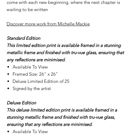
come with each new beginning, where the next chapter is
waiting to be written
Discover more work from Michelle Mackie
Standard Edition
This limited edition print is available framed in a stunning
metallic frame and finished with tru-vue glass, ensuring that
any reflections are minimised.
Available To View
Framed Size: 26" x 26"
Deluxe Limited Edition of 25
Signed by the artist
Deluxe Edition
This deluxe limited edition print is available framed in a
stunning metallic frame and finished with tru-vue glass,
ensuring that any reflections are minimised.
Available To View