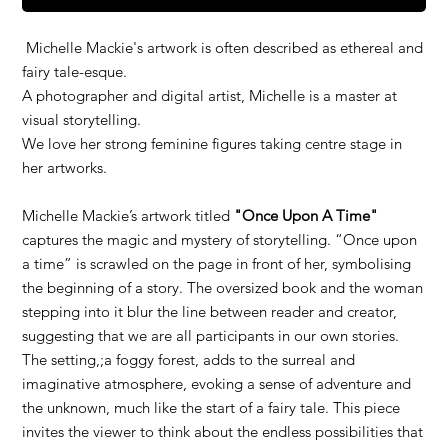
Michelle Mackie's artwork is often described as ethereal and
fairy tale-esque.
A photographer and digital artist, Michelle is a master at
visual storytelling.
We love her strong feminine figures taking centre stage in
her artworks.
Michelle Mackie’s artwork titled
"Once Upon A Time"
captures the magic and mystery of storytelling. “Once upon
a time” is scrawled on the page in front of her, symbolising
the beginning of a story. The oversized book and the woman
stepping into it blur the line between reader and creator,
suggesting that we are all participants in our own stories.
The setting,;a foggy forest, adds to the surreal and
imaginative atmosphere, evoking a sense of adventure and
the unknown, much like the start of a fairy tale. This piece
invites the viewer to think about the endless possibilities that