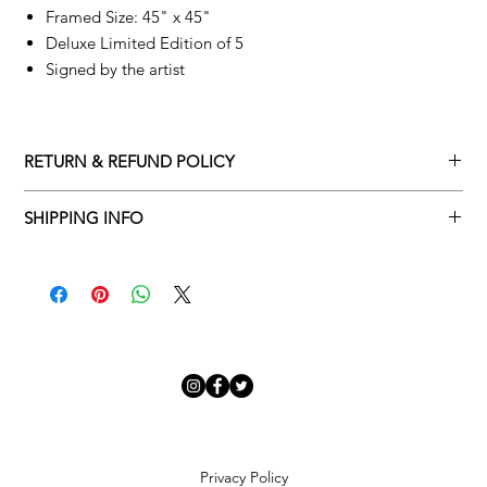
Framed Size: 45" x 45"
Deluxe Limited Edition of 5
Signed by the artist
RETURN & REFUND POLICY
Returns policy
SHIPPING INFO
We understand that art is highly sentimental, and a piece may
Delivery Policy
not be perfect for you. To make this process easy for you,
please adhere to Adamo Gallery’s returns policy below.
​Adamo Gallery offers a complimentary delivery service for
mainland UK and Northern Ireland on all orders. Delivery is
All orders are eligible for a refund up to seven days after the
available from Monday to Friday with a delivery specialist.
customer receives the artwork.
Adamo Gallery will contact you when the artwork is ready to be
delivered to ensure a suitable delivery date.
Exchanges can be made up to 14 days of receiving the artwork.
Exchanges must be to the value of the original order or above.
Our delivery specialist will notify you of your scheduled delivery
date. You can change or reschedule your delivery slot if
Artwork which is purchased in the Sale is eligible for a refund,
Privacy Policy
needed. All orders set for delivery are marked with an online