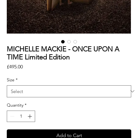
MICHELLE MACKIE - ONCE UPON A
TIME Limited Edition
Price
£495.00
Size
*
Quantity
*
Add to Cart