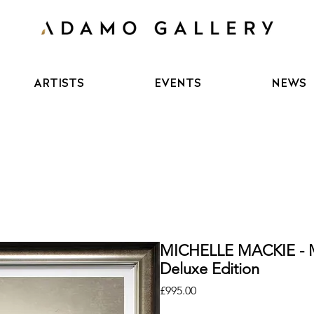
ARTISTS
EVENTS
NEWS
MICHELLE MACKIE - 
Deluxe Edition
Price
£995.00