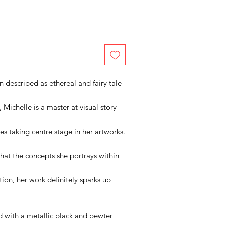
n described as ethereal and fairy tale-
 Michelle is a master at visual story
es taking centre stage in her artworks.
that the concepts she portrays within
tion, her work definitely sparks up
ed with a metallic black and pewter