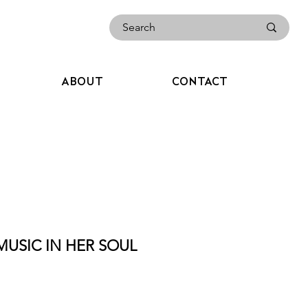
ABOUT
CONTACT
MUSIC IN HER SOUL