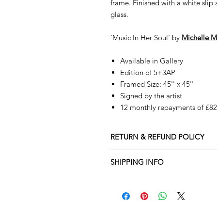
frame. Finished with a white slip
glass.
'Music In Her Soul' by
Michelle M
Available in Gallery
Edition of 5+3AP
Framed Size: 45'' x 45''
Signed by the artist
12 monthly repayments of £82 w
RETURN & REFUND POLICY
Returns policy
SHIPPING INFO
We understand that art is highly s
Delivery Policy
perfect for you. To make this proce
Adamo Gallery’s returns policy bel
​Adamo Gallery offers a compliment
and Northern Ireland on all orders.
All orders are eligible for a refun