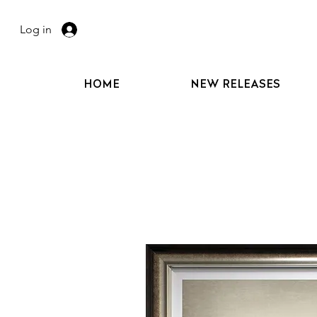
Log in
HOME
NEW RELEASES