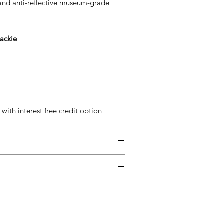
 and anti-reflective museum-grade
ackie
ith interest free credit option
entimental, and a piece may not be
ss easy for you, please adhere to
ow.
ary delivery service for mainland UK
 Delivery is available from Monday to
d up to seven days after the customer