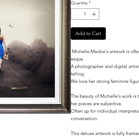
Quantity
*
Add to Cart
Michelle Mackie's artwork is ofte
esque.
A photographer and digital artist,
telling.
We love her strong feminine figur
The beauty of Michelle's work is 
her pieces are subjective.
Often up for individual interpreta
conversation.
This deluxe artwork is fully fram