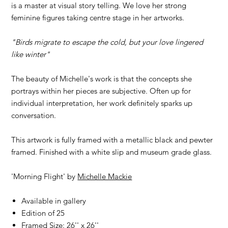
is a master at visual story telling. We love her strong
feminine figures taking centre stage in her artworks.
"Birds migrate to escape the cold, but your love lingered
like winter"
The beauty of Michelle's work is that the concepts she
portrays within her pieces are subjective. Often up for
individual interpretation, her work definitely sparks up
conversation.
This artwork is fully framed with a metallic black and pewter
framed. Finished with a white slip and museum grade glass.
'Morning Flight' by
Michelle Mackie
Available in gallery
Edition of 25
Framed Size: 26'' x 26''