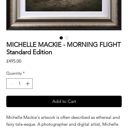
MICHELLE MACKIE - MORNING FLIGHT
Standard Edition
Price
£495.00
Quantity
*
Add to Cart
Michelle Mackie's artwork is often described as ethereal and
fairy tale-esque. A photographer and digital artist, Michelle