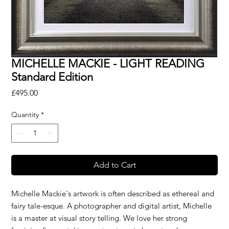
MICHELLE MACKIE - LIGHT READING
Standard Edition
Price
£495.00
Quantity
*
Add to Cart
Michelle Mackie's artwork is often described as ethereal and
fairy tale-esque. A photographer and digital artist, Michelle
is a master at visual story telling. We love her strong