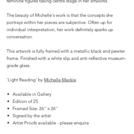
feminine figures taking centre stage in her artworks.
The beauty of Michelle's work is that the concepts she
portrays within her pieces are subjective. Often up for
individual interpretation, her work definitely sparks up
conversation.
This artwork is fully framed with a metallic black and pewter
frame. Finished with a white slip and anti-reflective museum-
grade glass.
'Light Reading' by
Michelle Mackie
Available in Gallery
Edition of 25
Framed Size: 26'' x 26''
Signed by the artist
Artist Proofs available - please enquire