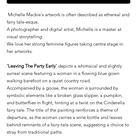
Michelle Mackie's artwork is often described as ethereal and
fairy tale-esque.
A photographer and digital artist, Michelle is a master at
visual storytelling.
We love her strong feminine figures taking centre stage in
her artworks.
'Leaving The Party Early'
depicts a whimsical and slightly
surreal scene featuring a woman in a flowing blue gown
walking barefoot on a quiet country road.
Accompanied by a goose, the woman is surrounded by
symbolic elements like a broken glass slipper, a pumpkin,
and butterflies in flight, hinting at a twist on the Cinderella
fairy tale. The title of the painting reinforces a theme of
departure, as the woman carries a wine bottle and leaves
behind remnants of a fairy-tale scene, suggesting a choice to
stray from traditional paths.