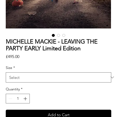
MICHELLE MACKIE - LEAVING THE
PARTY EARLY Limited Edition
Price
£495.00
Size
*
Quantity
*
Add to Cart