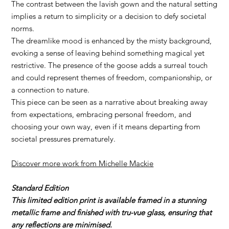
The contrast between the lavish gown and the natural setting
implies a return to simplicity or a decision to defy societal
norms.
The dreamlike mood is enhanced by the misty background,
evoking a sense of leaving behind something magical yet
restrictive. The presence of the goose adds a surreal touch
and could represent themes of freedom, companionship, or
a connection to nature.
This piece can be seen as a narrative about breaking away
from expectations, embracing personal freedom, and
choosing your own way, even if it means departing from
societal pressures prematurely.
Discover more work from Michelle Mackie
Standard Edition
This limited edition print is available framed in a stunning
metallic frame and finished with tru-vue glass, ensuring that
any reflections are minimised.