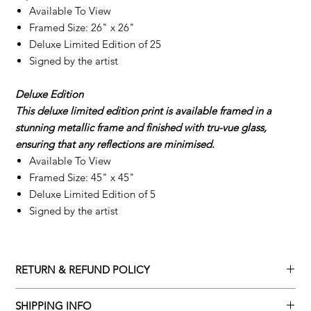
Available To View
Framed Size: 26" x 26"
Deluxe Limited Edition of 25
Signed by the artist
Deluxe Edition
This deluxe limited edition print is available framed in a
stunning metallic frame and finished with tru-vue glass,
ensuring that any reflections are minimised.
Available To View
Framed Size: 45" x 45"
Deluxe Limited Edition of 5
Signed by the artist
RETURN & REFUND POLICY
Returns policy
SHIPPING INFO