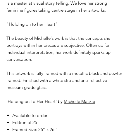
is a master at visual story telling. We love her strong
feminine figures taking centre stage in her artworks.
"Holding on to her Heart"
The beauty of Michelle's work is that the concepts she
portrays within her pieces are subjective. Often up for
individual interpretation, her work definitely sparks up
conversation.
This artwork is fully framed with a metallic black and pewter
framed. Finished with a white slip and anti-reflective
museum grade glass.
'Holding on To Her Heart' by
Michelle Mackie
Available to order
Edition of 25
Framed Size: 26'' x 26''