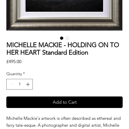
MICHELLE MACKIE - HOLDING ON TO
HER HEART Standard Edition
Price
£495.00
Quantity
*
Add to Cart
Michelle Mackie's artwork is often described as ethereal and
fairy tale-esque. A photographer and digital artist, Michelle