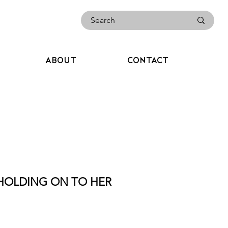
ABOUT
CONTACT
 HOLDING ON TO HER