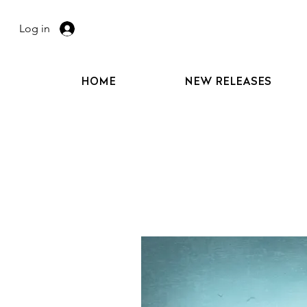
Log in
HOME
NEW RELEASES