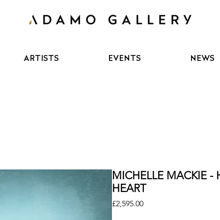
ARTISTS
EVENTS
NEWS
MICHELLE MACKIE -
HEART
Price
£2,595.00