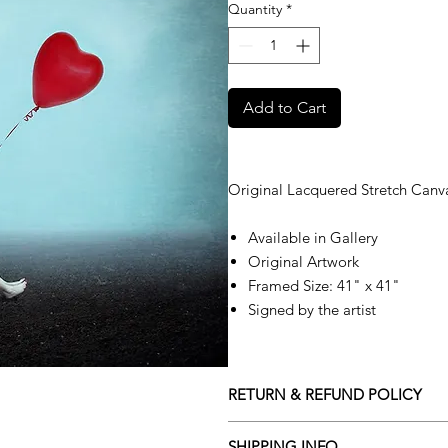
Quantity
*
Add to Cart
Original Lacquered Stretch Canv
Available in Gallery
Original Artwork
Framed Size: 41" x 41"
Signed by the artist
RETURN & REFUND POLICY
Returns policy
SHIPPING INFO