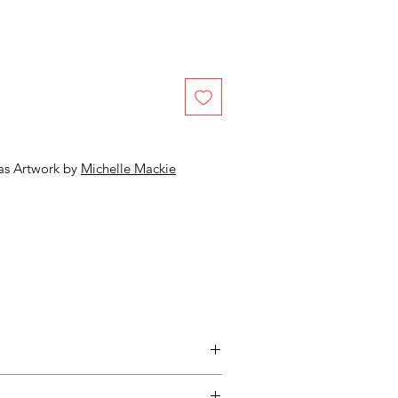
as Artwork by
Michelle Mackie