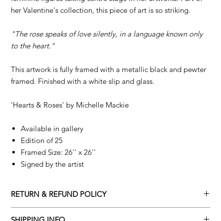
her Valentine's collection, this piece of art is so striking.
"The rose speaks of love silently, in a language known only
to the heart."
This artwork is fully framed with a metallic black and pewter
framed. Finished with a white slip and glass.
'Hearts & Roses' by
Michelle Mackie
Available in gallery
Edition of 25
Framed Size: 26'' x 26''
Signed by the artist
RETURN & REFUND POLICY
Returns policy
SHIPPING INFO