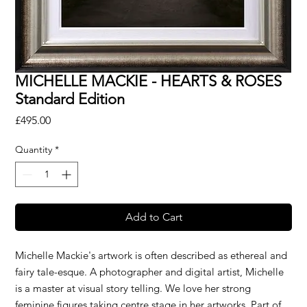
MICHELLE MACKIE - HEARTS & ROSES
Standard Edition
Price
£495.00
Quantity
*
Add to Cart
Michelle Mackie's artwork is often described as ethereal and
fairy tale-esque. A photographer and digital artist, Michelle
is a master at visual story telling. We love her strong
feminine figures taking centre stage in her artworks. Part of