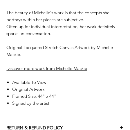
The beauty of Michelle's work is that the concepts she
portrays within her pieces are subjective.
Often up for individual interpretation, her work definitely
sparks up conversation.
Original Lacquered Stretch Canvas Artwork by Michelle
Mackie.
Discover more work from Michelle Mackie
Available To View
Original Artwork
Framed Size: 44" x 44"
Signed by the artist
RETURN & REFUND POLICY