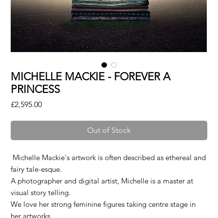
MICHELLE MACKIE - FOREVER A
PRINCESS
Price
£2,595.00
Out of Stock
Michelle Mackie's artwork is often described as ethereal and
fairy tale-esque.
A photographer and digital artist, Michelle is a master at
visual story telling.
We love her strong feminine figures taking centre stage in
her artworks.