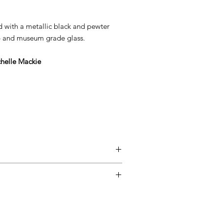
ed with a metallic black and pewter
ip and museum grade glass.
helle Mackie
entimental, and a piece may not be
ss easy for you, please adhere to
ow.
ary delivery service for mainland UK