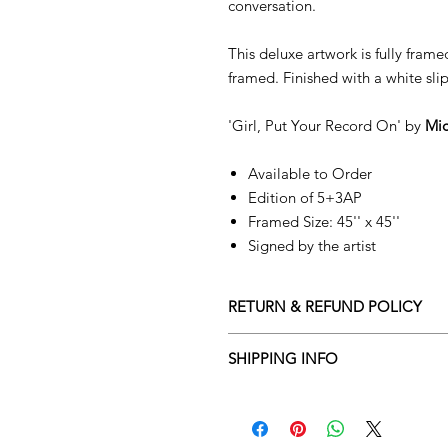
conversation.
This deluxe artwork is fully fram
framed. Finished with a white sl
'Girl, Put Your Record On' by
Mic
Available to Order
Edition of 5+3AP
Framed Size: 45'' x 45''
Signed by the artist
RETURN & REFUND POLICY
Returns policy
SHIPPING INFO
We understand that art is highly s
Delivery Policy
perfect for you. To make this proce
Adamo Gallery’s returns policy bel
​Adamo Gallery offers a compliment