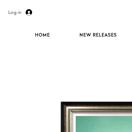
Log in
HOME
NEW RELEASES