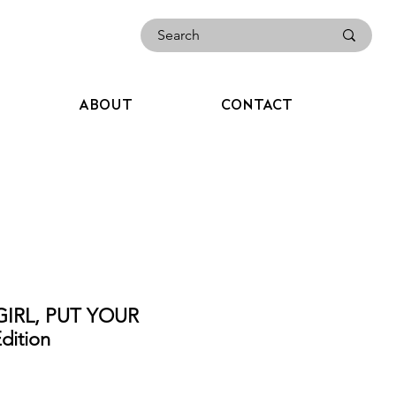
ABOUT
CONTACT
GIRL, PUT YOUR
ition