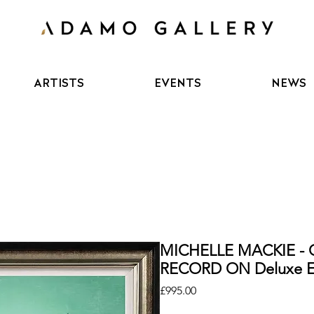
ARTISTS
EVENTS
NEWS
MICHELLE MACKIE - 
RECORD ON Deluxe Ed
Price
£995.00