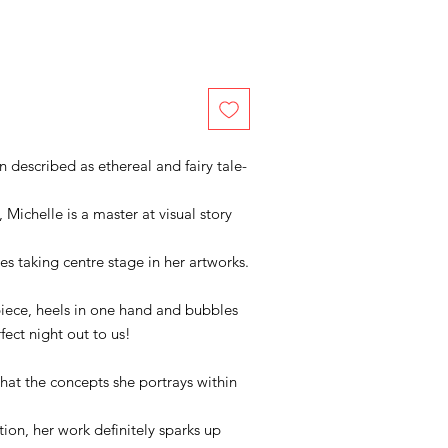
n described as ethereal and fairy tale-
 Michelle is a master at visual story
es taking centre stage in her artworks.
 piece, heels in one hand and bubbles
rfect night out to us!
that the concepts she portrays within
tion, her work definitely sparks up