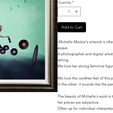
Quantity
*
Add to Cart
Michelle Mackie's artwork is ofte
esque.
A photographer and digital artist,
telling.
We love her strong feminine figur
We love the carefree feel of this
in the other- it sounds like the pe
The beauty of Michelle's work is 
her pieces are subjective.
Often up for individual interpreta