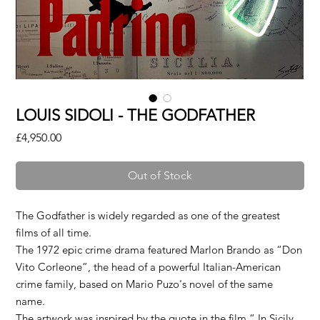
LOUIS SIDOLI - THE GODFATHER
Price
£4,950.00
Out of Stock
The Godfather is widely regarded as one of the greatest
films of all time.
The 1972 epic crime drama featured Marlon Brando as “Don
Vito Corleone”, the head of a powerful Italian-American
crime family, based on Mario Puzo's novel of the same
name.
The artwork was inspired by the quote in the film “ In Sicily,