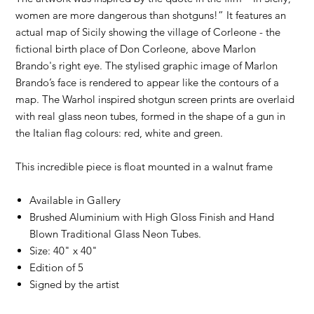
women are more dangerous than shotguns!” It features an
actual map of Sicily showing the village of Corleone - the
fictional birth place of Don Corleone, above Marlon
Brando's right eye. The stylised graphic image of Marlon
Brando’s face is rendered to appear like the contours of a
map. The Warhol inspired shotgun screen prints are overlaid
with real glass neon tubes, formed in the shape of a gun in
the Italian flag colours: red, white and green.
This incredible piece is float mounted in a walnut frame
Available in Gallery
Brushed Aluminium with High Gloss Finish and Hand
Blown Traditional Glass Neon Tubes.
Size: 40" x 40"
Edition of 5
Signed by the artist