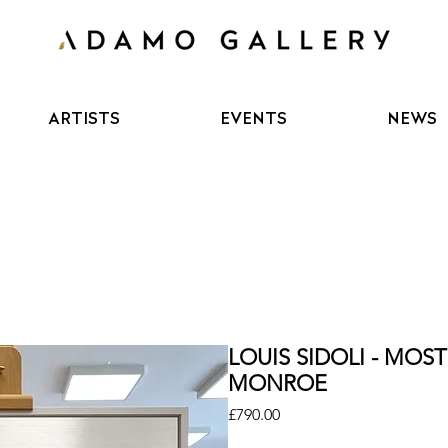
ARTISTS
EVENTS
NEWS
LOUIS SIDOLI - MO
MONROE
Price
£790.00