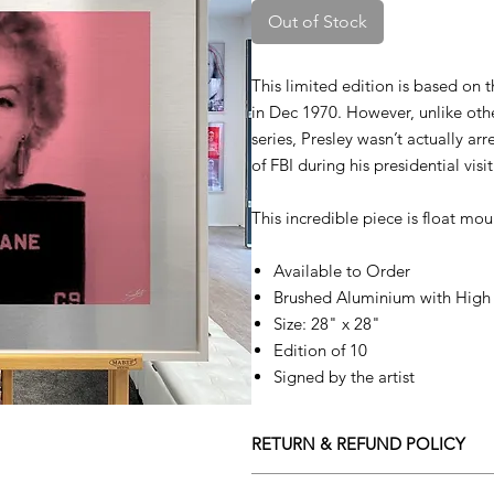
Out of Stock
This limited edition is based on 
in Dec 1970. However, unlike ot
series, Presley wasn’t actually ar
of FBI during his presidential vis
This incredible piece is float mo
Available to Order
Brushed Aluminium with High 
Size: 28" x 28"
Edition of 10
Signed by the artist
RETURN & REFUND POLICY
Returns policy