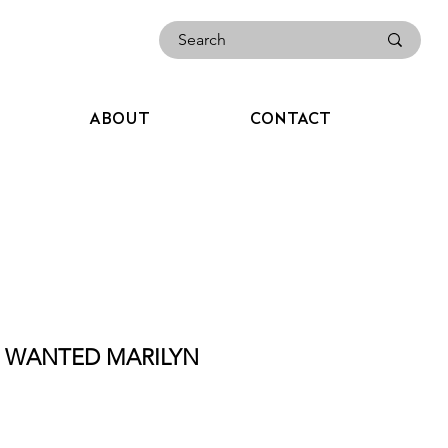
ABOUT
CONTACT
ST WANTED MARILYN