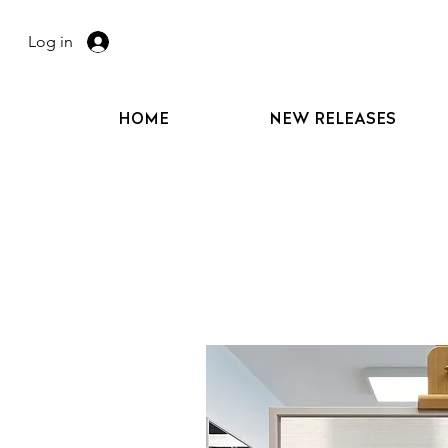
Log in
HOME
NEW RELEASES