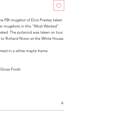
the FBI mugshot of Elvis Presley taken
her mugshots in this “Most Wanted”
rested. The polaroid was taken on tour
it to Richard Nixon at the White House.
unted in a white maple frame
Gloss Finish